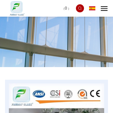
0
（
）