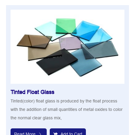
Tinted Float Glass
Tinted(color) float glass is produced by the float process
with the addition of small quantities of metal oxides to color
the normal clear glass mix,
Read More
Add to Cart