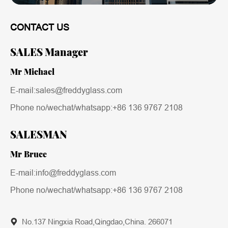
CONTACT US
SALES Manager
Mr Michael
E-mail:sales@freddyglass.com
Phone no/wechat/whatsapp:
+86 136 9767 2108
SALESMAN
Mr Bruce
E-mail:info@freddyglass.com
Phone no/wechat/whatsapp:
+86 136 9767 2108
No.137 Ningxia Road,Qingdao,China. 266071