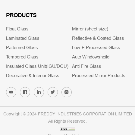
PRODUCTS
Float Glass
Mirror (sheet size)
Laminated Glass
Reflective & Coated Glass
Patterned Glass
Low-E Processed Glass
Tempered Glass
Auto Windowsheild
Insulated Glass Unit(IGU/DGU)
Anti Fire Glass
Decorative & Interior Glass
Processed Mirror Products
Copyright © 2024 FREDDY INDUSTRIES CORPORATION LIMITED
All Rights Reserved.