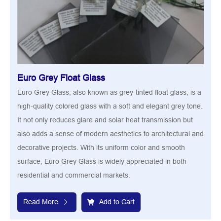
Euro Grey Float Glass
Euro Grey Glass, also known as grey-tinted float glass, is a
high-quality colored glass with a soft and elegant grey tone.
It not only reduces glare and solar heat transmission but
also adds a sense of modern aesthetics to architectural and
decorative projects. With its uniform color and smooth
surface, Euro Grey Glass is widely appreciated in both
residential and commercial markets.
Read More
Add to Cart