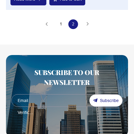
1
2
SUBSCRIBE TO OUR
NEWSLETTER
Subscribe