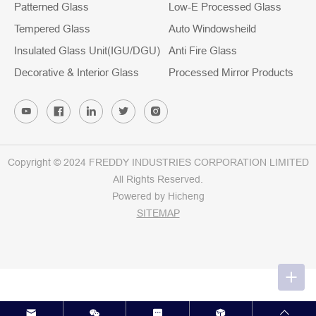
Patterned Glass
Low-E Processed Glass
Tempered Glass
Auto Windowsheild
Insulated Glass Unit(IGU/DGU)
Anti Fire Glass
Decorative & Interior Glass
Processed Mirror Products
Copyright © 2024 FREDDY INDUSTRIES CORPORATION LIMITED
All Rights Reserved.
Powered by Hicheng
SITEMAP