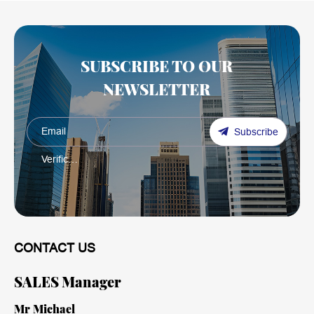
SUBSCRIBE TO OUR
NEWSLETTER
Subscribe
CONTACT US
SALES Manager
Mr Michael