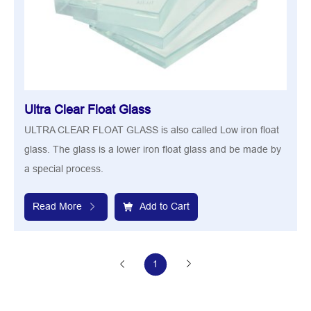
Ultra Clear Float Glass
ULTRA CLEAR FLOAT GLASS is also called Low iron float
glass. The glass is a lower iron float glass and be made by
a special process.
Read More
Add to Cart
1