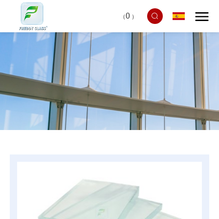
0
（
）