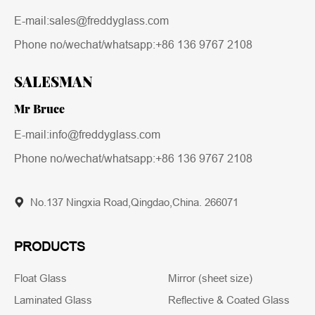
E-mail:sales@freddyglass.com
Phone no/wechat/whatsapp:
+86 136 9767 2108
SALESMAN
Mr Bruce
E-mail:info@freddyglass.com
Phone no/wechat/whatsapp:
+86 136 9767 2108
No.137 Ningxia Road,Qingdao,China. 266071
PRODUCTS
Float Glass
Mirror (sheet size)
Laminated Glass
Reflective & Coated Glass