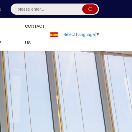
）
CONTACT
Select Language
▼
E
US