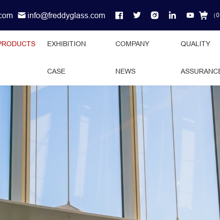
.com
info@freddyglass.com
（
0
PRODUCTS
EXHIBITION
COMPANY
QUALITY
CASE
NEWS
ASSURANC