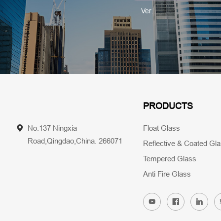
PRODUCTS
No.137 Ningxia
Float Glass
Road,Qingdao,China. 266071
Reflective & Coated Gl
Tempered Glass
Anti Fire Glass