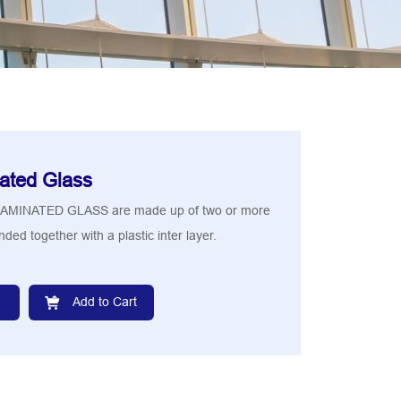
ated Glass
MINATED GLASS are made up of two or more
ded together with a plastic inter layer.
Add to Cart