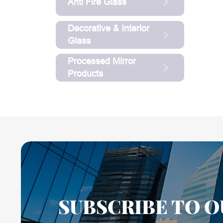
Anti Fire Glass
Decorative & Interior
Glass
Processed Mirror
Products
SUBSCRIBE TO O