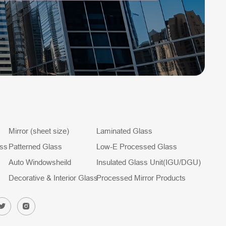
Mirror (sheet size)
Laminated Glass
ass
Patterned Glass
Low-E Processed Glass
Auto Windowsheild
Insulated Glass Unit(IGU/DGU)
Decorative & Interior Glass
Processed Mirror Products