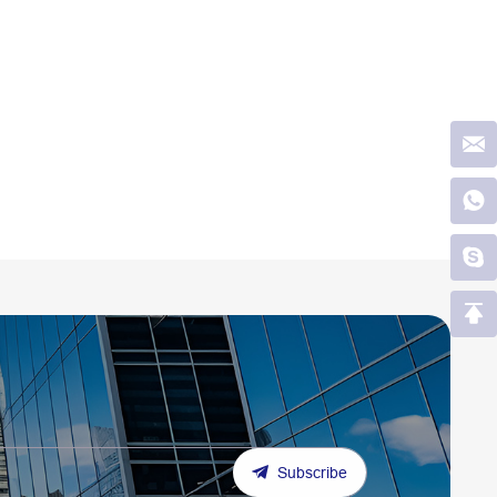
Subscribe