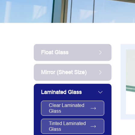
Float Glass
Mirror (sheet Size)
Laminated Glass
Clear Laminated
Glass
Tinted Laminated
Glass