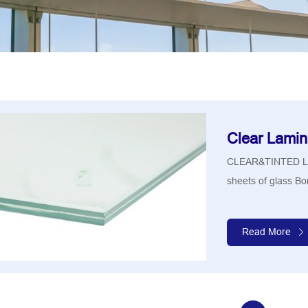
Clear Lamin
CLEAR&TINTED LA
sheets of glass Bon
Read More