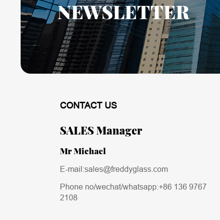
NEWSLETTER
CONTACT US
SALES Manager
Mr Michael
E-mail:sales@freddyglass.com
Phone no/wechat/whatsapp:
+86 136 9767
2108