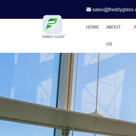
sales@freddyglass
HOME
ABOUT
US