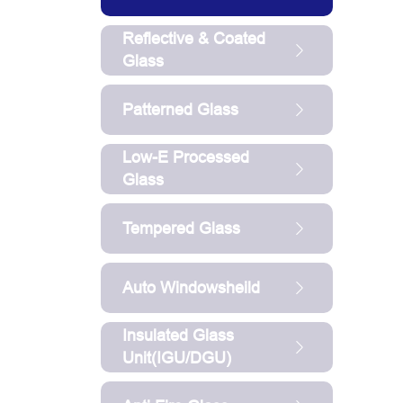
Reflective & Coated
Glass
Patterned Glass
Low-E Processed
Glass
Tempered Glass
Auto Windowsheild
Insulated Glass
Unit(IGU/DGU)