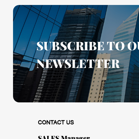
SUBSCRIBE TO O
NEWSLETTER
CONTACT US
SALES Manager