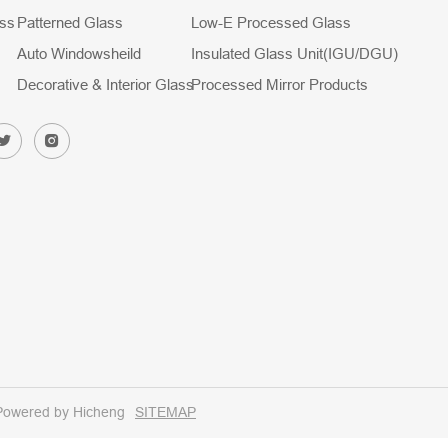
ass
Patterned Glass
Low-E Processed Glass
Auto Windowsheild
Insulated Glass Unit(IGU/DGU)
Decorative & Interior Glass
Processed Mirror Products
Powered by Hicheng
SITEMAP