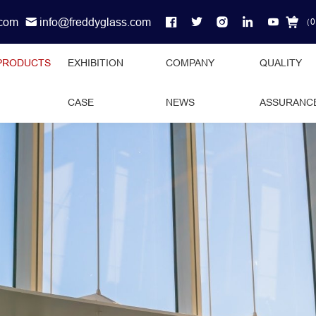
.com
info@freddyglass.com
（
0
PRODUCTS
EXHIBITION
COMPANY
QUALITY
CASE
NEWS
ASSURANC