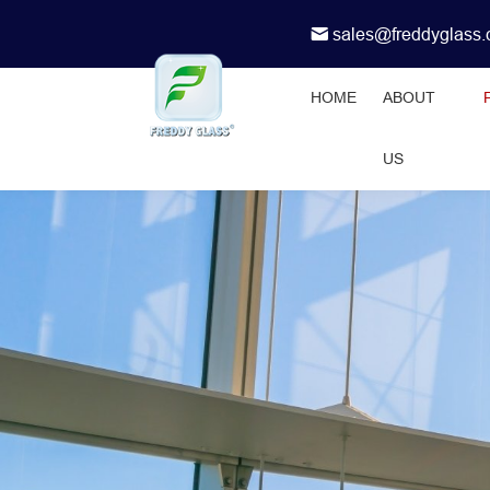
sales@freddyglass
HOME
ABOUT
US