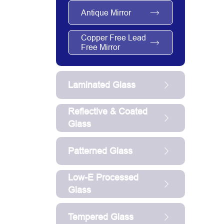
Antique Mirror
Copper Free Lead
Free Mirror
Laminated Glass
Reflective & Coated
Glass
Patterned Glass
Low-E Processed
Glass
Tempered Glass