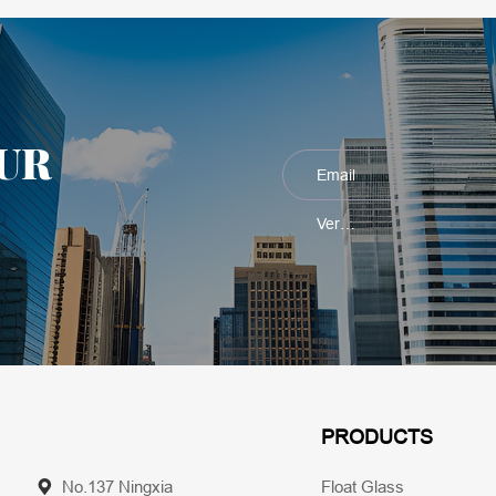
UR
PRODUCTS
No.137 Ningxia
Float Glass