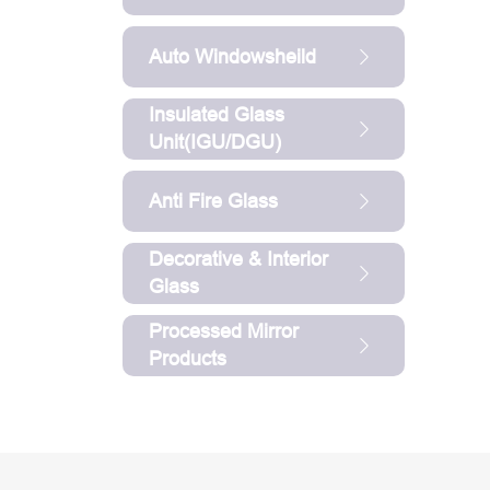
Auto Windowsheild
Insulated Glass
Unit(IGU/DGU)
Anti Fire Glass
Decorative & Interior
Glass
Processed Mirror
Products