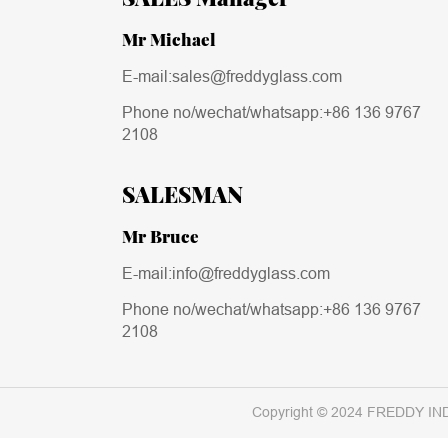
Mr Michael
E-mail:sales@freddyglass.com
Phone no/wechat/whatsapp:
+86 136 9767
2108
SALESMAN
Mr Bruce
E-mail:info@freddyglass.com
Phone no/wechat/whatsapp:
+86 136 9767
2108
Copyright © 2024 FREDDY IN