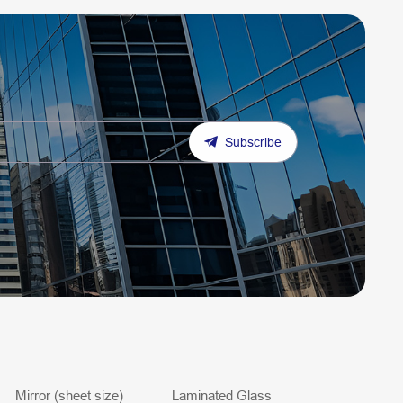
Subscribe
Mirror (sheet size)
Laminated Glass