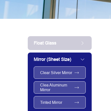
Float Glass
Mirror (sheet Size)
Clear Silver Mirror
Clea Aluminum
Mirror
Tinted Mirror