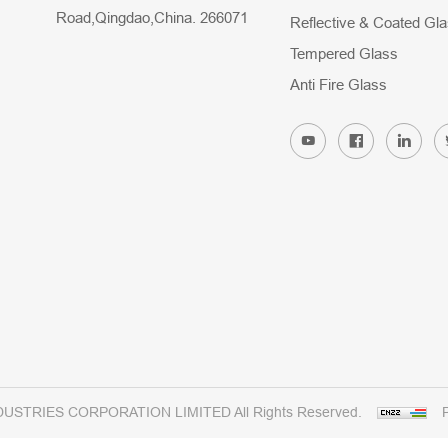
Road,Qingdao,China. 266071
Reflective & Coated Gl
Tempered Glass
Anti Fire Glass
DUSTRIES CORPORATION LIMITED All Rights Reserved.