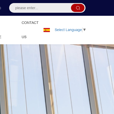
）
CONTACT
Select Language
▼
E
US