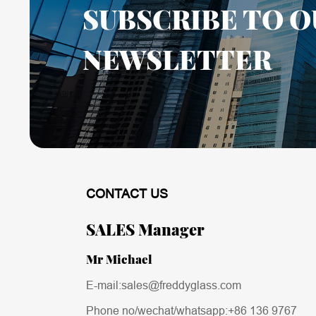
SUBSCRIBE TO O
NEWSLETTER
CONTACT US
SALES Manager
Mr Michael
E-mail:sales@freddyglass.com
Phone no/wechat/whatsapp:
+86 136 9767