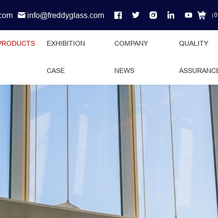
.com
info@freddyglass.com
（
0
PRODUCTS
EXHIBITION
COMPANY
QUALITY
CASE
NEWS
ASSURANC