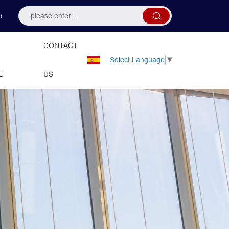
）
CONTACT
Select Language
▼
E
US