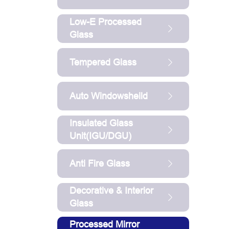
Low-E Processed
Glass
Tempered Glass
Auto Windowsheild
Insulated Glass
Unit(IGU/DGU)
Anti Fire Glass
Decorative & Interior
Glass
Processed Mirror