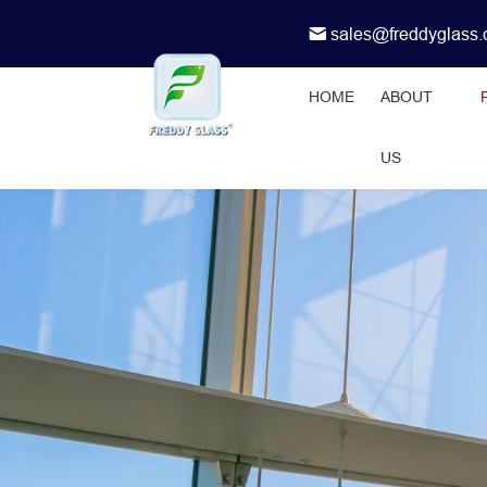
sales@freddyglass
HOME
ABOUT
US