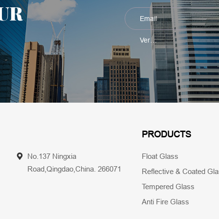
UR
PRODUCTS
No.137 Ningxia
Float Glass
Road,Qingdao,China. 266071
Reflective & Coated Gl
Tempered Glass
Anti Fire Glass