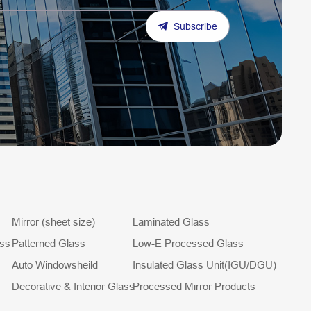
Subscribe
Mirror (sheet size)
Laminated Glass
ass
Patterned Glass
Low-E Processed Glass
Auto Windowsheild
Insulated Glass Unit(IGU/DGU)
Decorative & Interior Glass
Processed Mirror Products