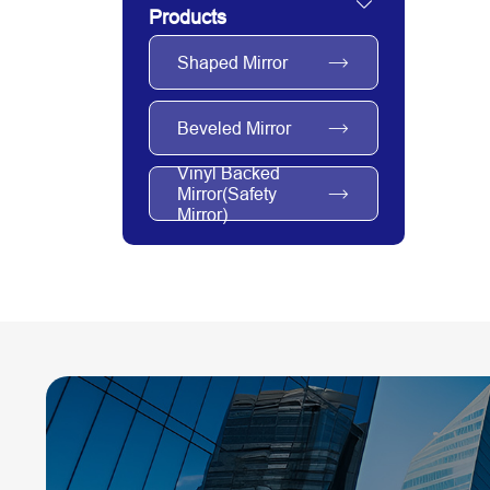
Products
Shaped Mirror
Beveled Mirror
Vinyl Backed
Mirror(Safety
Mirror)