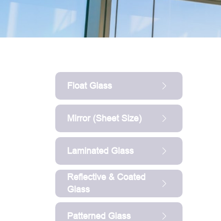
Float Glass
Mirror (sheet Size)
Laminated Glass
Reflective & Coated
Glass
Patterned Glass