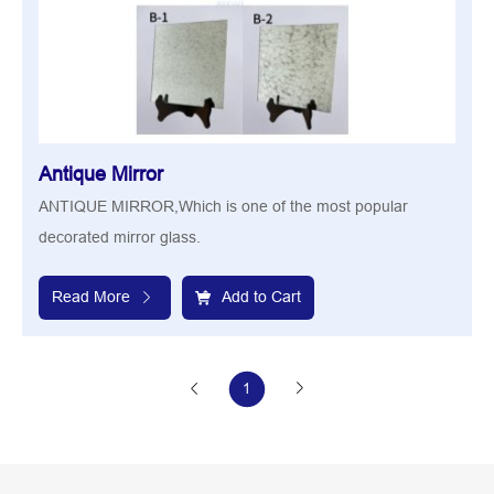
Antique Mirror
ANTIQUE MIRROR,Which is one of the most popular
decorated mirror glass.
Read More
Add to Cart
1