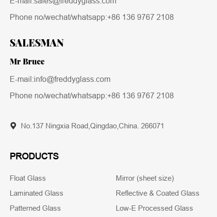
E-mail:sales@freddyglass.com
Phone no/wechat/whatsapp:
+86 136 9767 2108
SALESMAN
Mr Bruce
E-mail:info@freddyglass.com
Phone no/wechat/whatsapp:
+86 136 9767 2108
No.137 Ningxia Road,Qingdao,China. 266071
PRODUCTS
Float Glass
Mirror (sheet size)
Laminated Glass
Reflective & Coated Glass
Patterned Glass
Low-E Processed Glass