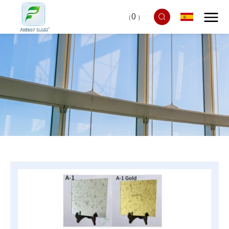
0
（
）