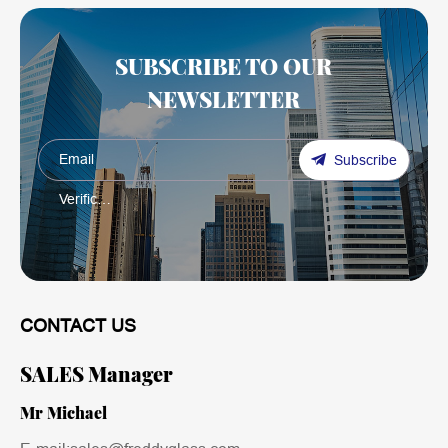
SUBSCRIBE TO OUR
NEWSLETTER
Subscribe
CONTACT US
SALES Manager
Mr Michael