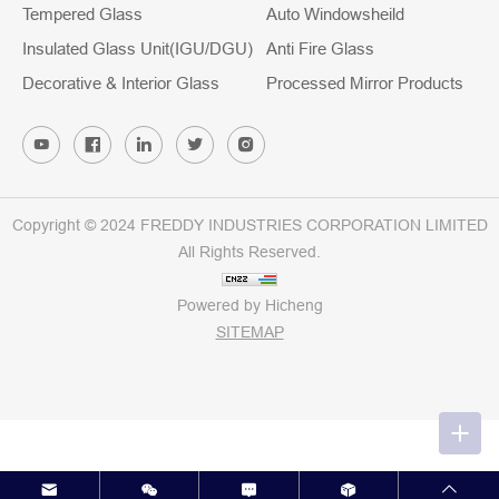
Tempered Glass
Auto Windowsheild
Insulated Glass Unit(IGU/DGU)
Anti Fire Glass
Decorative & Interior Glass
Processed Mirror Products
Copyright © 2024 FREDDY INDUSTRIES CORPORATION LIMITED
All Rights Reserved.
Powered by Hicheng
SITEMAP