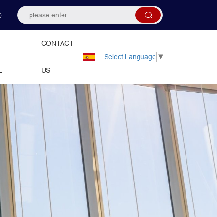
）
CONTACT
Select Language
▼
E
US