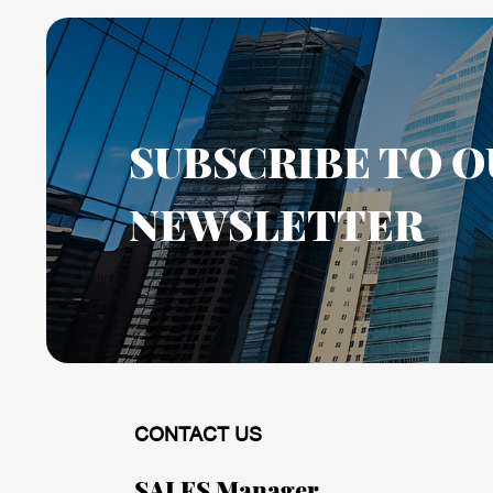
SUBSCRIBE TO O
NEWSLETTER
CONTACT US
SALES Manager