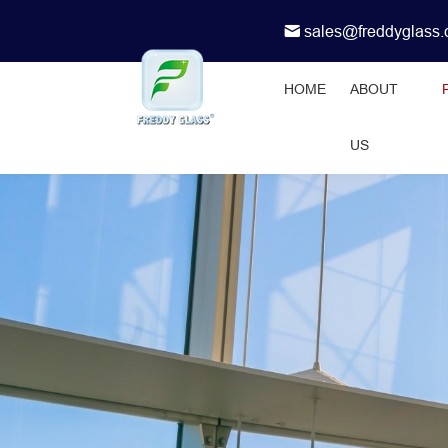
sales@freddyglass
HOME
ABOUT
US