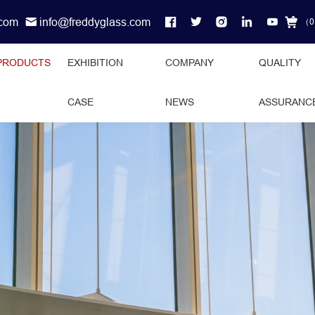
.com
info@freddyglass.com
（
0
PRODUCTS
EXHIBITION
COMPANY
QUALITY
CASE
NEWS
ASSURANC