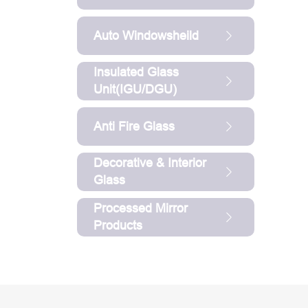
Auto Windowsheild
Insulated Glass
Unit(IGU/DGU)
Anti Fire Glass
Decorative & Interior
Glass
Processed Mirror
Products