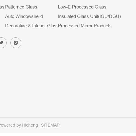
ass
Patterned Glass
Low-E Processed Glass
Auto Windowsheild
Insulated Glass Unit(IGU/DGU)
Decorative & Interior Glass
Processed Mirror Products
Powered by Hicheng
SITEMAP