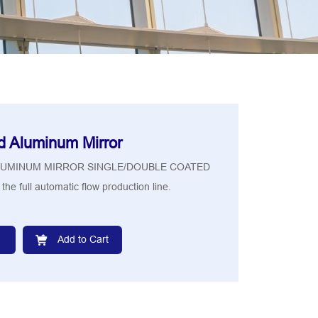
d Aluminum Mirror
LUMINUM MIRROR SINGLE/DOUBLE COATED
the full automatic flow production line.
Add to Cart