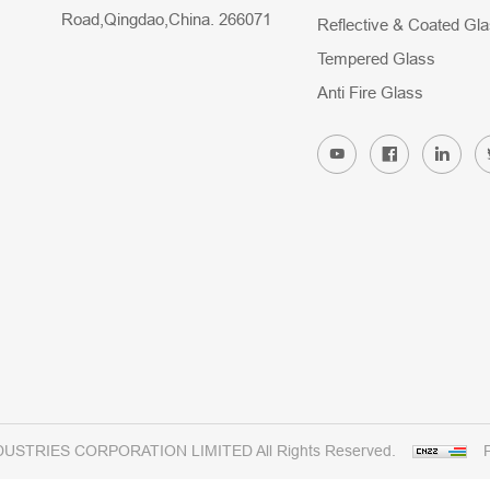
Road,Qingdao,China. 266071
Reflective & Coated Gl
Tempered Glass
Anti Fire Glass
DUSTRIES CORPORATION LIMITED All Rights Reserved.