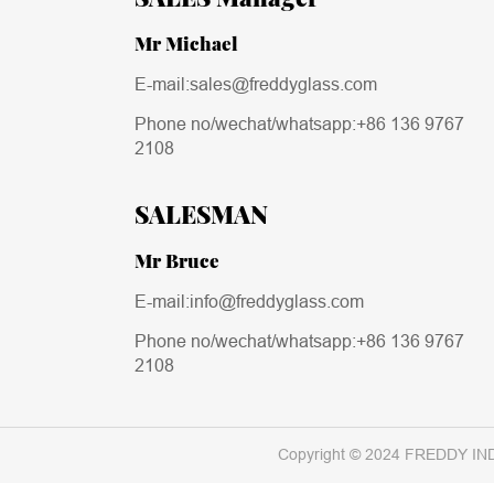
Mr Michael
E-mail:sales@freddyglass.com
Phone no/wechat/whatsapp:
+86 136 9767
2108
SALESMAN
Mr Bruce
E-mail:info@freddyglass.com
Phone no/wechat/whatsapp:
+86 136 9767
2108
Copyright © 2024 FREDDY IN