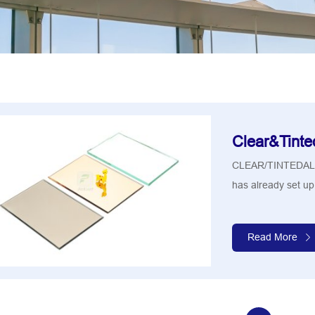
Clear&Tinte
CLEAR/TINTEDA
has already set up 
Read More