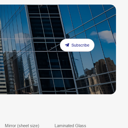
Subscribe
Mirror (sheet size)
Laminated Glass