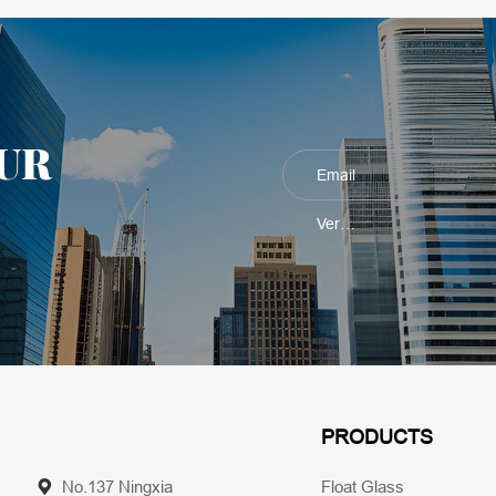
UR
PRODUCTS
No.137 Ningxia
Float Glass