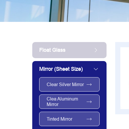
Float Glass
Mirror (sheet Size)
Clear Silver Mirror
Clea Aluminum
Mirror
Tinted Mirror