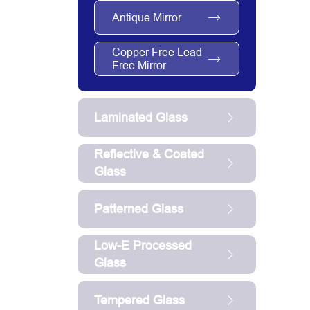
Antique Mirror
Copper Free Lead
Free Mirror
Laminated Glass
Reflective & Coated
Glass
Patterned Glass
Low-E Processed
Glass
Tempered Glass