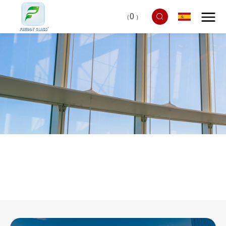
0
（
）