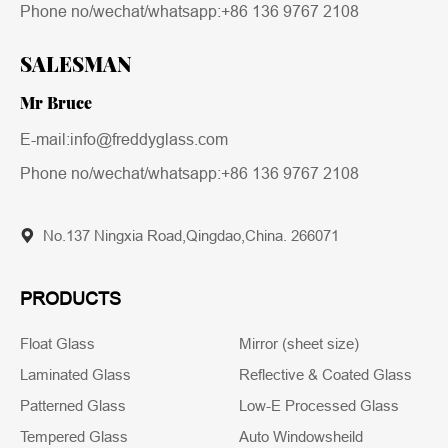
Phone no/wechat/whatsapp:
+86 136 9767 2108
SALESMAN
Mr Bruce
E-mail:info@freddyglass.com
Phone no/wechat/whatsapp:
+86 136 9767 2108
No.137 Ningxia Road,Qingdao,China. 266071
PRODUCTS
Float Glass
Mirror (sheet size)
Laminated Glass
Reflective & Coated Glass
Patterned Glass
Low-E Processed Glass
Tempered Glass
Auto Windowsheild