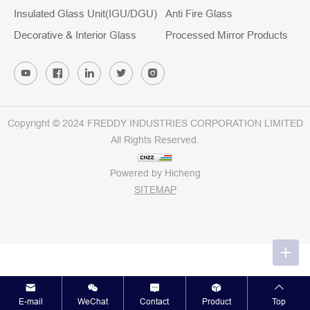
Insulated Glass Unit(IGU/DGU)
Anti Fire Glass
Decorative & Interior Glass
Processed Mirror Products
Copyright © 2024 FREDDY INDUSTRIES CORPORATION LIMITED
All Rights Reserved.
Powered by Hicheng
SITEMAP
E-mail
WeChat
Contact
Product
Top