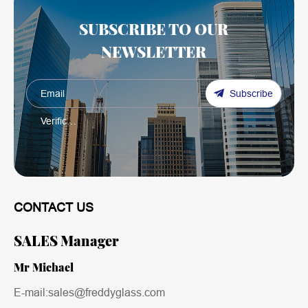
SUBSCRIBE TO OUR
NEWSLETTER
Subscribe
CONTACT US
SALES Manager
Mr Michael
E-mail:sales@freddyglass.com