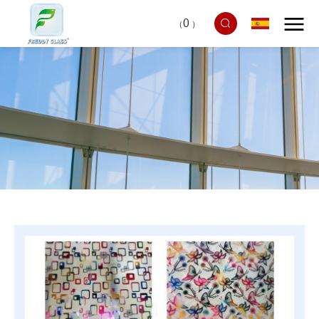
0
（
）