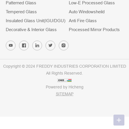
Patterned Glass
Low-E Processed Glass
Tempered Glass
Auto Windowsheild
Insulated Glass Unit(IGU/DGU)
Anti Fire Glass
Decorative & Interior Glass
Processed Mirror Products
Copyright © 2024 FREDDY INDUSTRIES CORPORATION LIMITED
All Rights Reserved.
Powered by Hicheng
SITEMAP