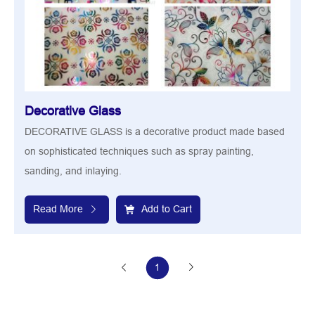
Decorative Glass
DECORATIVE GLASS is a decorative product made based
on sophisticated techniques such as spray painting,
sanding, and inlaying.
Read More
Add to Cart
1