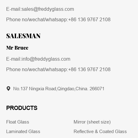
E-mail:sales@freddyglass.com
Phone no/wechat/whatsapp:
+86 136 9767 2108
SALESMAN
Mr Bruce
E-mail:info@freddyglass.com
Phone no/wechat/whatsapp:
+86 136 9767 2108
No.137 Ningxia Road,Qingdao,China. 266071
PRODUCTS
Float Glass
Mirror (sheet size)
Laminated Glass
Reflective & Coated Glass