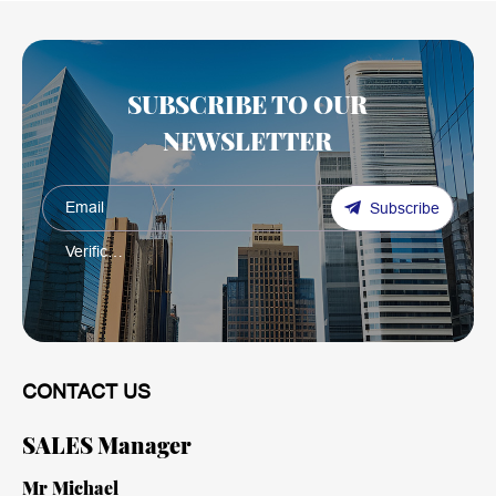
SUBSCRIBE TO OUR
NEWSLETTER
Subscribe
CONTACT US
SALES Manager
Mr Michael