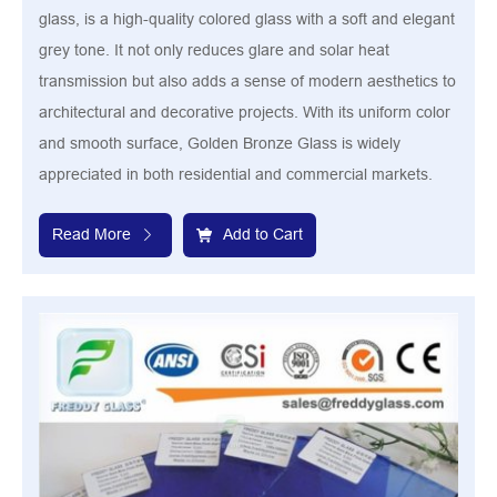
glass, is a high-quality colored glass with a soft and elegant
grey tone. It not only reduces glare and solar heat
transmission but also adds a sense of modern aesthetics to
architectural and decorative projects. With its uniform color
and smooth surface, Golden Bronze Glass is widely
appreciated in both residential and commercial markets.
Read More
Add to Cart