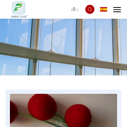
0
（
）