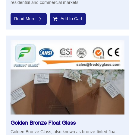
residential and commercial markets.
Read More
Add to Cart
Golden Bronze Float Glass
Golden Bronze Glass, also known as bronze-tinted float