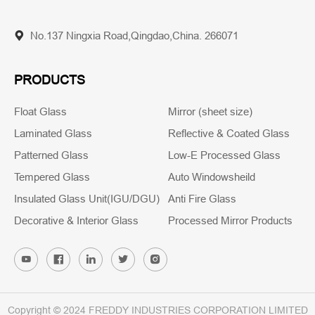
No.137 Ningxia Road,Qingdao,China. 266071
PRODUCTS
Float Glass
Mirror (sheet size)
Laminated Glass
Reflective & Coated Glass
Patterned Glass
Low-E Processed Glass
Tempered Glass
Auto Windowsheild
Insulated Glass Unit(IGU/DGU)
Anti Fire Glass
Decorative & Interior Glass
Processed Mirror Products
Copyright © 2024 FREDDY INDUSTRIES CORPORATION LIMITED