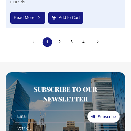
markets.
Read More
Add to Cart
1
2
3
4
SUBSCRIBE TO OUR
NEWSLETTER
Subscribe