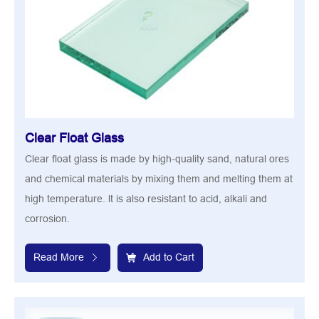
Clear Float Glass
Clear float glass is made by high-quality sand, natural ores
and chemical materials by mixing them and melting them at
high temperature. lt is also resistant to acid, alkali and
corrosion.
Read More
Add to Cart