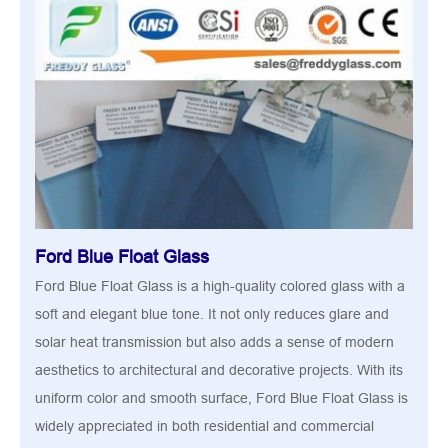
Ford Blue Float Glass
Ford Blue Float Glass is a high-quality colored glass with a
soft and elegant blue tone. It not only reduces glare and
solar heat transmission but also adds a sense of modern
aesthetics to architectural and decorative projects. With its
uniform color and smooth surface, Ford Blue Float Glass is
widely appreciated in both residential and commercial