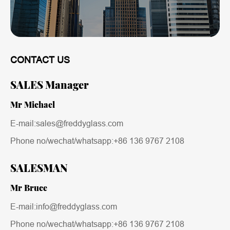
CONTACT US
SALES Manager
Mr Michael
E-mail:sales@freddyglass.com
Phone no/wechat/whatsapp:
+86 136 9767 2108
SALESMAN
Mr Bruce
E-mail:info@freddyglass.com
Phone no/wechat/whatsapp:
+86 136 9767 2108