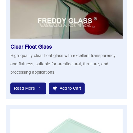
Clear Float Glass
High-quality clear float glass with excellent transparency
and flatness, suitable for architectural, furniture, and
processing applications.
Read More
Add to Cart