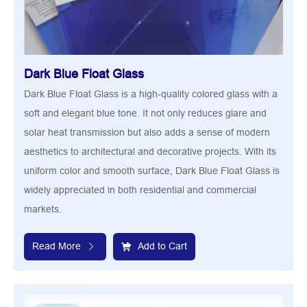
Dark Blue Float Glass
Dark Blue Float Glass is a high-quality colored glass with a
soft and elegant blue tone. It not only reduces glare and
solar heat transmission but also adds a sense of modern
aesthetics to architectural and decorative projects. With its
uniform color and smooth surface, Dark Blue Float Glass is
widely appreciated in both residential and commercial
markets.
Read More
Add to Cart