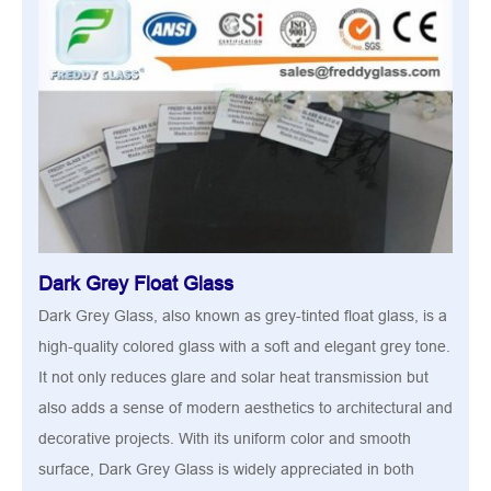
Dark Grey Float Glass
Dark Grey Glass, also known as grey-tinted float glass, is a
high-quality colored glass with a soft and elegant grey tone.
It not only reduces glare and solar heat transmission but
also adds a sense of modern aesthetics to architectural and
decorative projects. With its uniform color and smooth
surface, Dark Grey Glass is widely appreciated in both