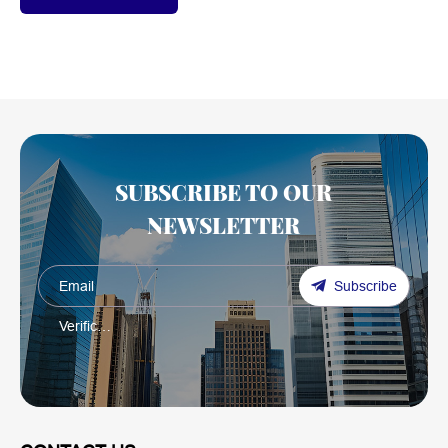
SUBSCRIBE TO OUR
NEWSLETTER
Subscribe