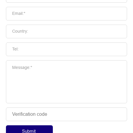
Email:*
Country:
Tel:
Message:*
Submit