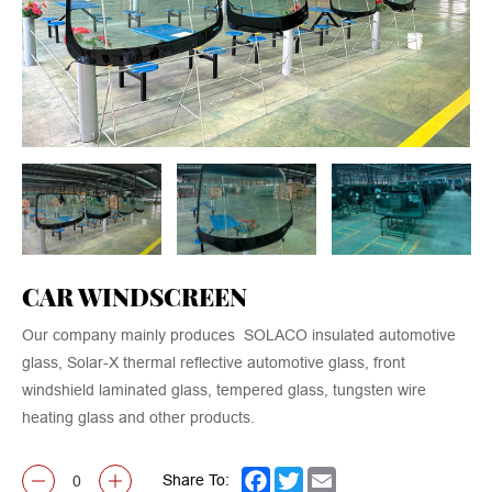
CAR WINDSCREEN
Our company mainly produces SOLACO insulated automotive
glass, Solar-X thermal reflective automotive glass, front
windshield laminated glass, tempered glass, tungsten wire
heating glass and other products.
Share To:
Facebook
Twitter
Email