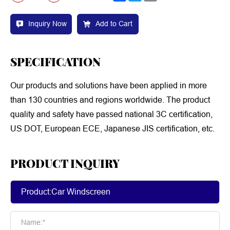
Inquiry Now
Add to Cart
SPECIFICATION
Our products and solutions have been applied in more
than 130 countries and regions worldwide. The product
quality and safety have passed national 3C certification,
US DOT, European ECE, Japanese JIS certification, etc.
PRODUCT INQUIRY
Name:*