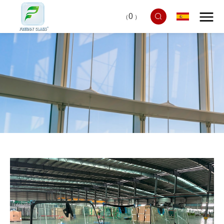
0
（
）