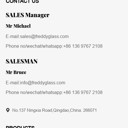
CONTACT US
SALES Manager
Mr Michael
E-mail:sales@freddyglass.com
Phone no/wechat/whatsapp:
+86 136 9767 2108
SALESMAN
Mr Bruce
E-mail:info@freddyglass.com
Phone no/wechat/whatsapp:
+86 136 9767 2108
No.137 Ningxia Road,Qingdao,China. 266071