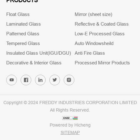
PRODUCTS
Float Glass
Mirror (sheet size)
Laminated Glass
Reflective & Coated Glass
Patterned Glass
Low-E Processed Glass
Tempered Glass
Auto Windowsheild
Insulated Glass Unit(IGU/DGU)
Anti Fire Glass
Decorative & Interior Glass
Processed Mirror Products
Copyright © 2024 FREDDY INDUSTRIES CORPORATION LIMITED
All Rights Reserved.
Powered by Hicheng
SITEMAP