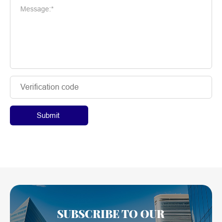
Message:*
Submit
SUBSCRIBE TO OUR