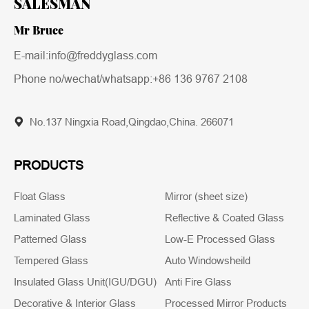
SALESMAN
Mr Bruce
E-mail:info@freddyglass.com
Phone no/wechat/whatsapp:
+86 136 9767 2108
No.137 Ningxia Road,Qingdao,China. 266071
PRODUCTS
Float Glass
Mirror (sheet size)
Laminated Glass
Reflective & Coated Glass
Patterned Glass
Low-E Processed Glass
Tempered Glass
Auto Windowsheild
Insulated Glass Unit(IGU/DGU)
Anti Fire Glass
Decorative & Interior Glass
Processed Mirror Products