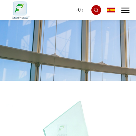
0
（
）