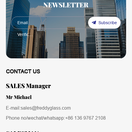
NEWSLETTER
Subscribe
CONTACT US
SALES Manager
Mr Michael
E-mail:sales@freddyglass.com
Phone no/wechat/whatsapp:
+86 136 9767 2108