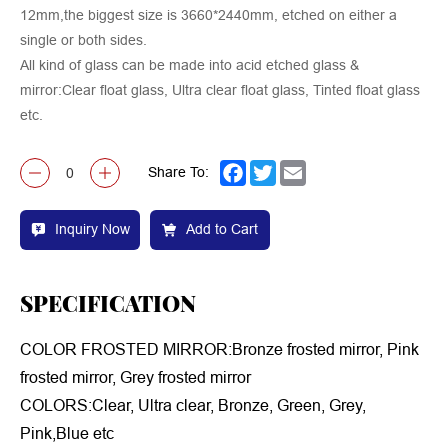
12mm,the biggest size is 3660*2440mm, etched on either a
single or both sides.
All kind of glass can be made into acid etched glass &
mirror:Clear float glass, Ultra clear float glass, Tinted float glass
etc.
Share To:
Facebook
Twitter
Email
Inquiry Now
Add to Cart
SPECIFICATION
COLOR FROSTED MIRROR:Bronze frosted mirror, Pink
frosted mirror, Grey frosted mirror
COLORS:Clear, Ultra clear, Bronze, Green, Grey,
Pink,Blue etc