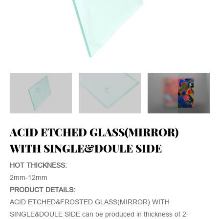
ACID ETCHED GLASS(MIRROR)
WITH SINGLE&DOULE SIDE
HOT THICKNESS:
2mm-12mm
PRODUCT DETAILS:
ACID ETCHED&FROSTED GLASS(MIRROR) WITH
SINGLE&DOULE SIDE can be produced in thickness of 2-