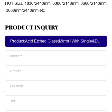
HOT SIZE:1830*2440mm 3300*2140mm 3660*2140mm
3660mm*2440mm etc
PRODUCT INQUIRY
Name:*
Email:*
Country:
Tel: