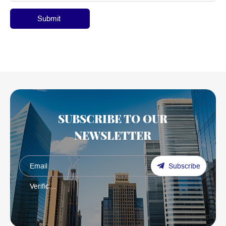
Submit
SUBSCRIBE TO OUR
NEWSLETTER
Subscribe