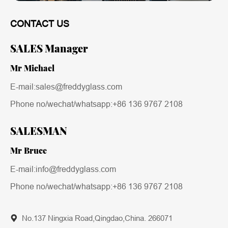
CONTACT US
SALES Manager
Mr Michael
E-mail:sales@freddyglass.com
Phone no/wechat/whatsapp:
+86 136 9767 2108
SALESMAN
Mr Bruce
E-mail:info@freddyglass.com
Phone no/wechat/whatsapp:
+86 136 9767 2108
No.137 Ningxia Road,Qingdao,China. 266071