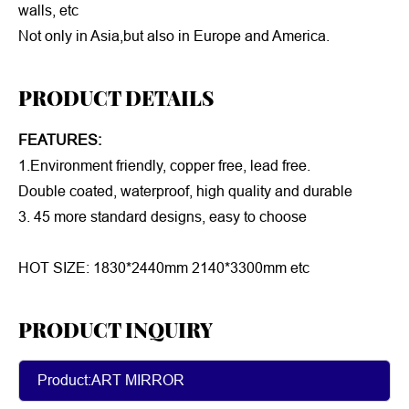
walls, etc
Not only in Asia,but also in Europe and America.
PRODUCT DETAILS
FEATURES:
1.Environment friendly, copper free, lead free.
Double coated, waterproof, high quality and durable
3. 45 more standard designs, easy to choose
HOT SIZE: 1830*2440mm 2140*3300mm etc
PRODUCT INQUIRY