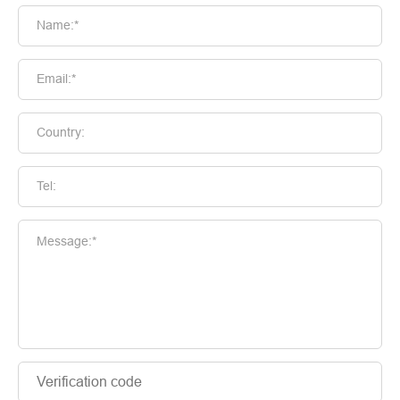
Name:*
Email:*
Country:
Tel:
Message:*