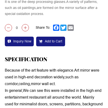
It is one of the deep processing glasses.A variety of patterns,
such as oil paintings,are formed on the mirror surface after a
special oxidation process.
Share To:
Facebook
Twitter
Email
Inquiry Now
Add to Cart
SPECIFICATION
Because of the art feature with elegance.Art mirror were
used in high-end decoration widely,such as
corridor,ceiling,mirror wall ect.
In general,We can see this were installed in the high-end
entertainment restaurant all around the world. Mainly
used for minimalist doors, screens, partitions, background