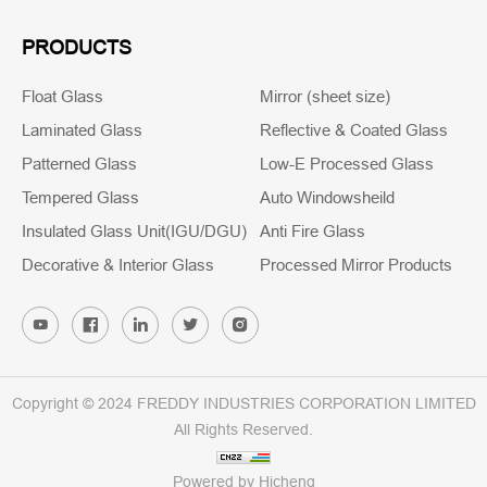
PRODUCTS
Float Glass
Mirror (sheet size)
Laminated Glass
Reflective & Coated Glass
Patterned Glass
Low-E Processed Glass
Tempered Glass
Auto Windowsheild
Insulated Glass Unit(IGU/DGU)
Anti Fire Glass
Decorative & Interior Glass
Processed Mirror Products
Copyright © 2024 FREDDY INDUSTRIES CORPORATION LIMITED
All Rights Reserved.
Powered by Hicheng