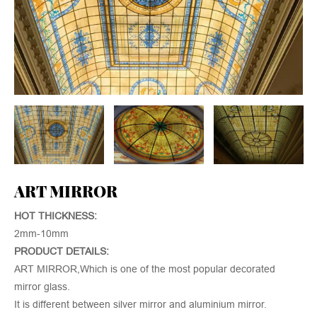
ART MIRROR
HOT THICKNESS:
2mm-10mm
PRODUCT DETAILS:
ART MIRROR,Which is one of the most popular decorated
mirror glass.
It is different between silver mirror and aluminium mirror.