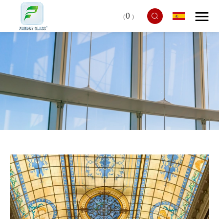
0
（
）