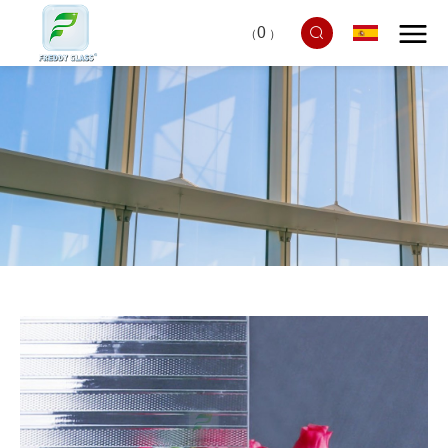
0
（
）