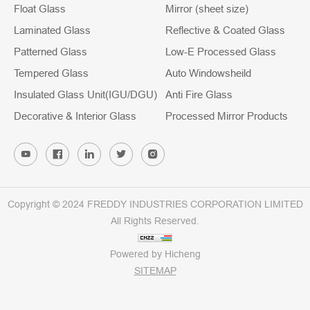
Float Glass
Mirror (sheet size)
Laminated Glass
Reflective & Coated Glass
Patterned Glass
Low-E Processed Glass
Tempered Glass
Auto Windowsheild
Insulated Glass Unit(IGU/DGU)
Anti Fire Glass
Decorative & Interior Glass
Processed Mirror Products
Copyright © 2024 FREDDY INDUSTRIES CORPORATION LIMITED
All Rights Reserved.
Powered by Hicheng
SITEMAP