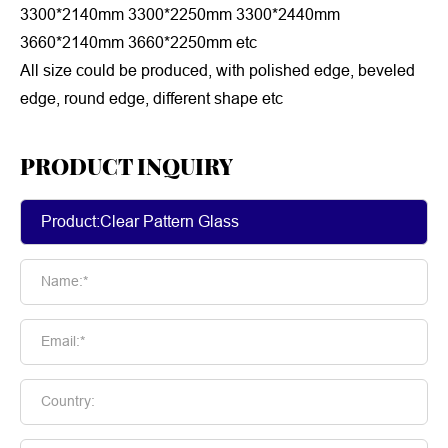
3300*2140mm 3300*2250mm 3300*2440mm
3660*2140mm 3660*2250mm etc
All size could be produced, with polished edge, beveled
edge, round edge, different shape etc
PRODUCT INQUIRY
Name:*
Email:*
Country: