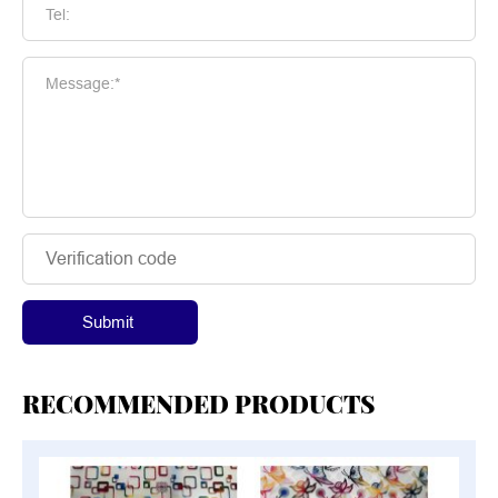
Tel:
Message:*
Submit
RECOMMENDED PRODUCTS