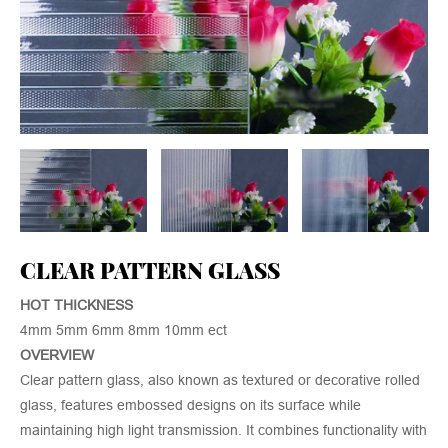
CLEAR PATTERN GLASS
HOT THICKNESS
4mm 5mm 6mm 8mm 10mm ect
OVERVIEW
Clear pattern glass, also known as textured or decorative rolled
glass, features embossed designs on its surface while
maintaining high light transmission. It combines functionality with