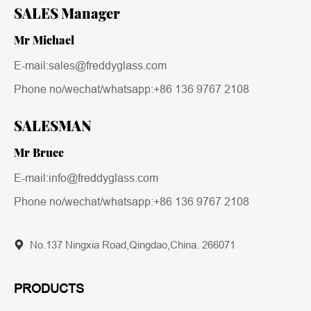
SALES Manager
Mr Michael
E-mail:sales@freddyglass.com
Phone no/wechat/whatsapp:
+86 136 9767 2108
SALESMAN
Mr Bruce
E-mail:info@freddyglass.com
Phone no/wechat/whatsapp:
+86 136 9767 2108
No.137 Ningxia Road,Qingdao,China. 266071
PRODUCTS