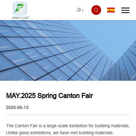
0
（
）
MAY.2025 Spring Canton Fair
2025-05-13
The Canton Fair is a large-scale exhibition for building materials.
Unlike glass exhibitions, we have met building materials