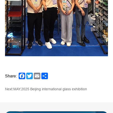
Share:
Facebook
Twitter
Email
Share
Next:MAY.2025 Beijing international glass exhibition