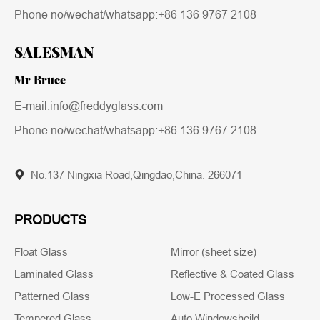
Phone no/wechat/whatsapp:
+86 136 9767 2108
SALESMAN
Mr Bruce
E-mail:info@freddyglass.com
Phone no/wechat/whatsapp:
+86 136 9767 2108
No.137 Ningxia Road,Qingdao,China. 266071
PRODUCTS
Float Glass
Mirror (sheet size)
Laminated Glass
Reflective & Coated Glass
Patterned Glass
Low-E Processed Glass
Tempered Glass
Auto Windowsheild