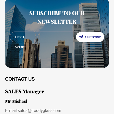
SUBSCRIBE TO OUR
NEWSLETTER
Subscribe
CONTACT US
SALES Manager
Mr Michael
E-mail:sales@freddyglass.com