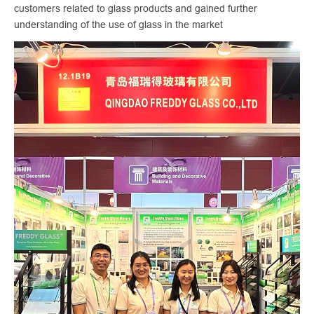
customers related to glass products and gained further
understanding of the use of glass in the market