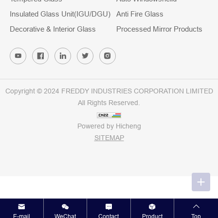
Insulated Glass Unit(IGU/DGU)
Anti Fire Glass
Decorative & Interior Glass
Processed Mirror Products
Copyright © 2024 FREDDY INDUSTRIES CORPORATION LIMITED
All Rights Reserved.
Powered by Hicheng
SITEMAP
E-mail
WeChat
Contact
Product
Top